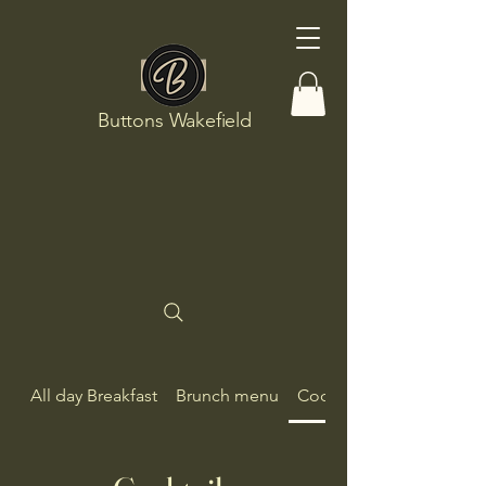
Buttons Wakefield
All day Breakfast
Brunch menu
Cocktails