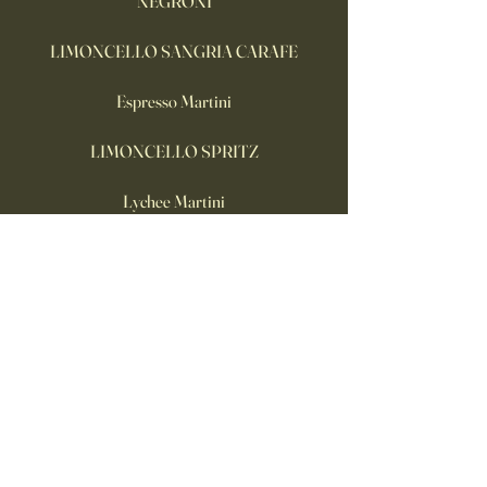
NEGRONI
LIMONCELLO SANGRIA CARAFE
Espresso Martini
LIMONCELLO SPRITZ
Lychee Martini
Frozen Aperol Spritz
Buttons Wakefield
07549 351109