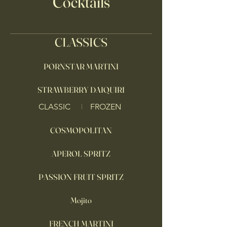
Cocktails
CLASSICS
PORNSTAR MARTINI
STRAWBERRY DAIQUIRI
CLASSIC
FROZEN
COSMOPOLITAN
APEROL SPRITZ
PASSION FRUIT SPRITZ
Mojito
FRENCH MARTINI