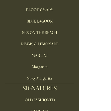
BLOODY MARY
BLUE LAGOON
SEX ON THE BEACH
PIMMS & LEMONADE
MARTINI
Margarita
Spicy Margarita
SIGNATURES
OLD FASHIONED