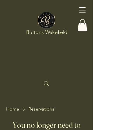
Buttons Wakefield
Home
Reservations
You no longer need to