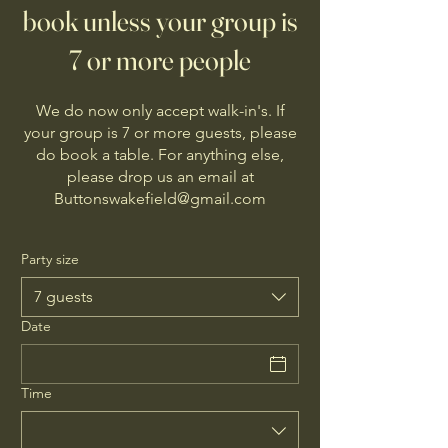
book unless your group is
7 or more people
We do now only accept walk-in's. If
your group is 7 or more guests, please
do book a table. For anything else,
please drop us an email at
Buttonswakefield@gmail.com
Party size
7 guests
Date
Time