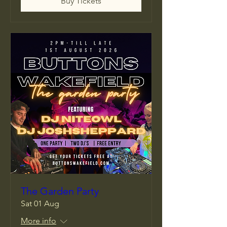
Buy Tickets
The Garden Party
Sat 01 Aug
More info