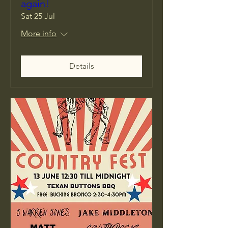
again!
Sat 25 Jul
More info
Details