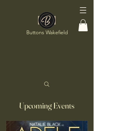
Buttons Wakefield
Upcoming Events