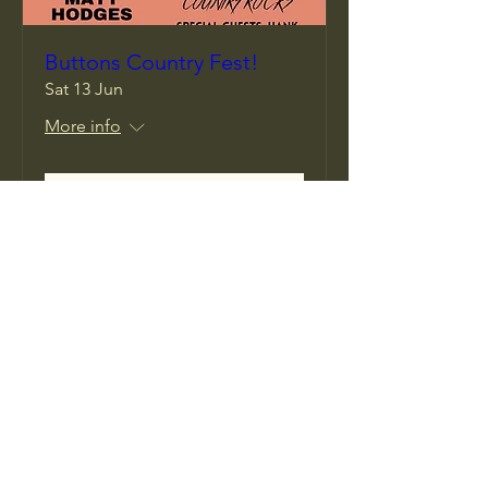
Buttons Country Fest!
Sat 13 Jun
More info
Details