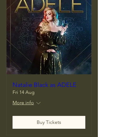
Natalie Black as ADELE
Fri 14 Aug
More info
Buy Tickets