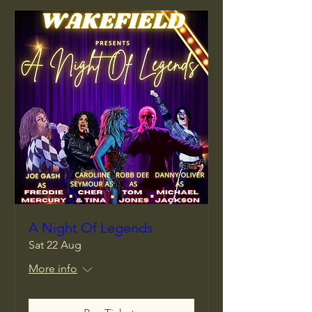
A Night Of Legends
Sat 22 Aug
More info