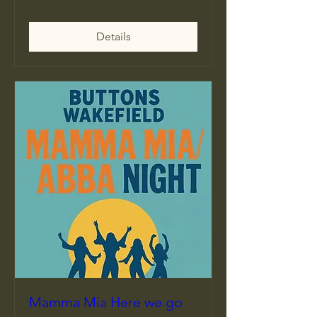
Details
Mamma Mia Here we go