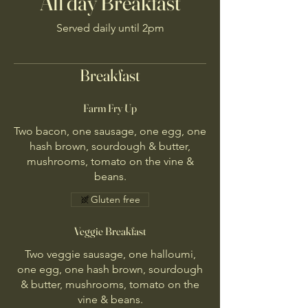
All day Breakfast
Served daily until 2pm
Breakfast
Farm Fry Up
Two bacon, one sausage, one egg, one
hash brown, sourdough & butter,
mushrooms, tomato on the vine &
beans.
Gluten free
Veggie Breakfast
Two veggie sausage, one halloumi,
one egg, one hash brown, sourdough
& butter, mushrooms, tomato on the
vine & beans.