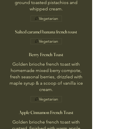
ground toasted pistachios and
whipped cream.
Vegetarian
Salted caramel banana french toast
Vegetarian
Berry French Toast
Golden brioche french toast with
homemade mixed berry compote,
fresh seasonal berries, drizzled with
maple syrup & a scoop of vanilla ice
cream.
Vegetarian
Apple Cinnamon French Toast
Golden brioche french toast with
custard, finished with warm apple