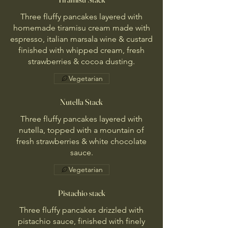
Three fluffy pancakes layered with
homemade tiramisu cream made with
espresso, italian marsala wine & custard
finished with whipped cream, fresh
strawberries & cocoa dusting.
Vegetarian
Nutella Stack
Three fluffy pancakes layered with
nutella, topped with a mountain of
fresh strawberries & white chocolate
sauce.
Vegetarian
Pistachio stack
Three fluffy pancakes drizzled with
pistachio sauce, finished with finely