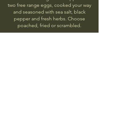
two free range eggs, cooked your way
and seasoned with sea salt, black
pepper and fresh herbs. Choose
poached, fried or scrambled.
Bagels
Choose between a plain, sesame,
everything or gluten free bagel.
Breakfast Button
Bacon, sausage, egg, cheese, hash
brown.
Veggie Button
Halloumi, veggie sausage, egg, hash
brown.
Vegetarian
Gluten free