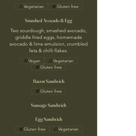
Vegetarian
Gluten free
Smashed Avocado & Egg
Two sourdough, smashed avocado,
griddle fried eggs, homemade
avocado & lime emulsion, crumbled
feta & chilli flakes.
Vegan
Vegetarian
Gluten free
Bacon Sandwich
Gluten free
Sausage Sandwich
Egg Sandwich
Gluten free
Vegetarian