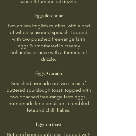
sauce & tumeric oil drizzle.
Eggs florentine
Two artisan English muffins, with a bed
of wilted seasoned spinach, topped
with two poached free-range farm
eggs & smothered in creamy
hollandaise sauce with a tumeric oil
drizzle.
Eggs Avocado
Smashed avocado on two slices of
buttered sourdough toast, topped with
two poached free-range farm eggs,
homemade lime emulsion, crumbled
feta and chilli flakes.
Eggs on toast
Buttered sourdough toast topped with