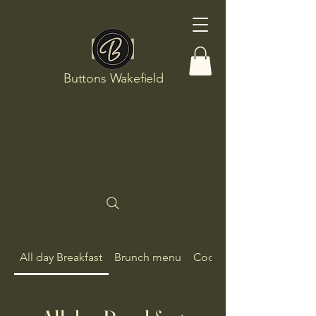
Buttons Wakefield
All day Breakfast
Brunch menu
Cocktails