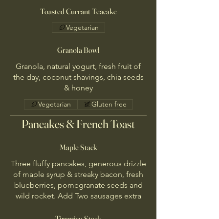
Toasted Currant Teacake
Vegetarian
Granola Bowl
Granola, natural yogurt, fresh fruit of
the day, coconut shavings, chia seeds
& honey
Vegetarian
Gluten free
Pancakes & French Toast
Maple Stack
Three fluffy pancakes, generous drizzle
of maple syrup & streaky bacon, fresh
blueberries, pomegranate seeds and
wild rocket. Add Two sausages extra
Tiramisu Stack