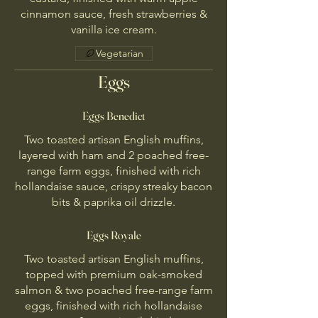
cinnamon sauce, fresh strawberries &
vanilla ice cream.
Vegetarian
Eggs
Eggs Benedict
Two toasted artisan English muffins,
layered with ham and 2 poached free-
range farm eggs, finished with rich
hollandaise sauce, crispy streaky bacon
bits & paprika oil drizzle.
Eggs Royale
Two toasted artisan English muffins,
topped with premium oak-smoked
salmon & two poached free-range farm
eggs, finished with rich hollandaise